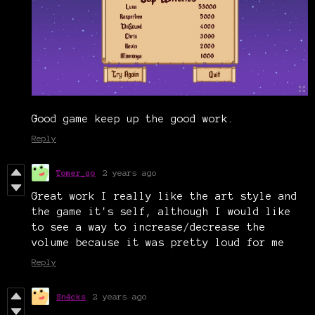
Good game keep up the good work.
Reply
Tomer_go
2 years ago
Great work I really like the art style and
the game it's self, although I would like
to see a way to increase/decrease the
volume because it was pretty loud for me
Reply
Sn4cks
2 years ago