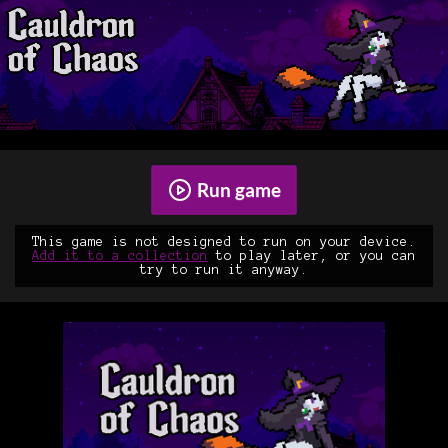
Run game
This game is not designed to run on your device.
Add it to a collection
to play later, or you can
try to run it anyway.