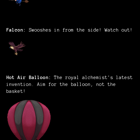
Falcon:
Swooshes in from the side! Watch out!
Hot Air Balloon:
The royal alchemist's latest
invention. Aim for the balloon, not the
basket!