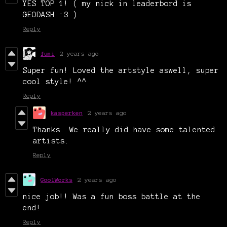
YES TOP 1! ( my nick in leaderbord is
GEODASH :3 )
Reply
fumi
2 years ago
Super fun! Loved the artstyle aswell, super
cool style! ^^
Reply
kasperken
2 years ago
Thanks. We really did have some talented
artists.
Reply
GoolWorks
2 years ago
nice job!! Was a fun boss battle at the
end!
Reply