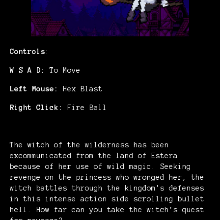
Controls
:
W S A D:
To Move
Left Mouse:
Hex Blast
Right Click:
Fire Ball
The witch of the wilderness has been
excommunicated from the land of Estera
because of her use of wild magic. Seeking
revenge on the princess who wronged her, the
witch battles through the kingdom's defenses
in this intense action side scrolling bullet
hell. How far can you take the witch's quest