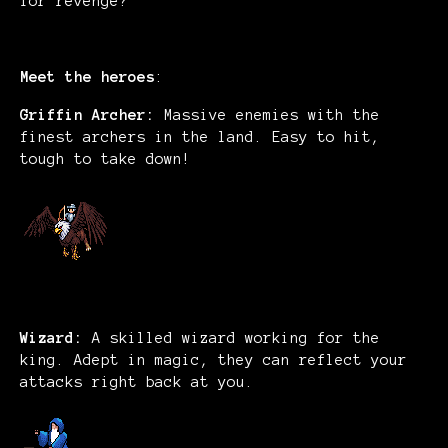
for revenge?
Meet the heroes
:
Griffin Archer:
Massive enemies with the
finest archers in the land. Easy to hit,
tough to take down!
Wizard:
A skilled wizard working for the
king. Adept in magic, they can reflect your
attacks right back at you.