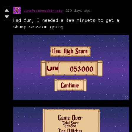
LunaPrincessNinjato
279 days ago
Had fun, I needed a few minuets to get a
shump session going