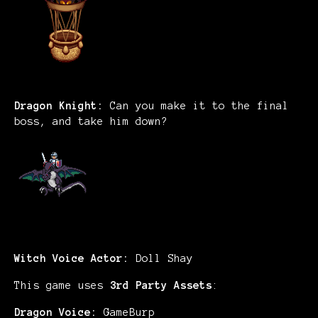
Dragon Knight:
Can you make it to the final
boss, and take him down?
Witch Voice Actor:
Doll Shay
This game uses
3rd Party Assets
:
Dragon Voice:
GameBurp