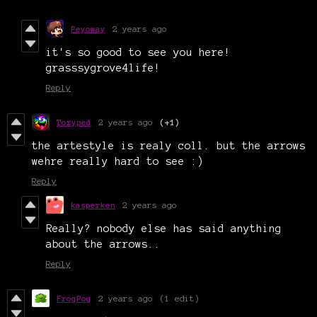
Peyoway
2 years ago
it's so good to see you here!
grasssygrove4life!
Reply
Toxyped
2 years ago
(+1)
the artestyle is realy coll. but the arrows
wehre really hard to see :)
Reply
kasperken
2 years ago
Really? nobody else has said anything
about the arrows..
Reply
FrogPog
2 years ago
(1 edit)