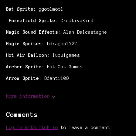
Bat Sprite:
ggoolmool
Forcefield Sprite:
CreativeKind
Magic Sound Effects:
Alan Dalcastagne
Magic Sprites:
bdragon1727
Hot Air Balloon:
luquigames
Archer Sprite:
Fat Cat Games
Arrow Sprite:
Ddant1100
More information
Comments
Log in with itch.io
to leave a comment.