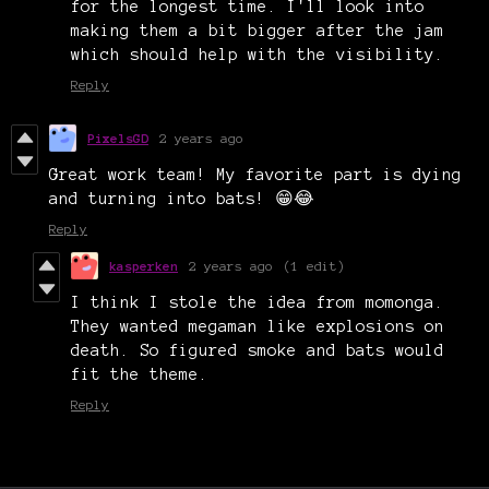
for the longest time. I'll look into
making them a bit bigger after the jam
which should help with the visibility.
Reply
PixelsGD
2 years ago
Great work team! My favorite part is dying
and turning into bats! 😁😂
Reply
kasperken
2 years ago
(1 edit)
I think I stole the idea from momonga.
They wanted megaman like explosions on
death. So figured smoke and bats would
fit the theme.
Reply