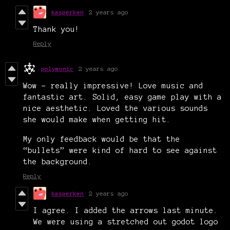
kasperken
2 years ago
Thank you!
Reply
polymonic
2 years ago
Wow - really impressive! Love music and
fantastic art. Solid, easy game play with a
nice aesthetic. Loved the various sounds
she would make when getting hit.
My only feedback would be that the
“bullets” were kind of hard to see against
the background.
Reply
kasperken
2 years ago
I agree. I added the arrows last minute.
We were using a stretched out godot logo