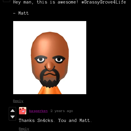
Hey man, this is awesome! #GrassyGrove4Life
- Matt
Reply
kasperken
2 years ago
Thanks Sn4cks. You and Matt.
Reply